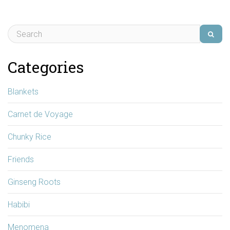
Categories
Blankets
Carnet de Voyage
Chunky Rice
Friends
Ginseng Roots
Habibi
Menomena