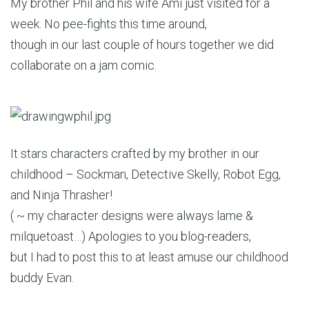
My brother Phil and his wife Ami just visited for a
week. No pee-fights this time around,
though in our last couple of hours together we did
collaborate on a jam comic.
It stars characters crafted by my brother in our
childhood – Sockman, Detective Skelly, Robot Egg,
and Ninja Thrasher!
( ~ my character designs were always lame &
milquetoast…) Apologies to you blog-readers,
but I had to post this to at least amuse our childhood
buddy Evan.