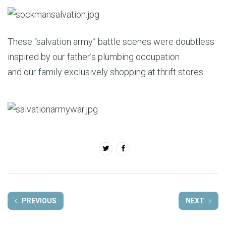
These “salvation army” battle scenes were doubtless
inspired by our father’s plumbing occupation
and our family exclusively shopping at thrift stores.
PREVIOUS
NEXT