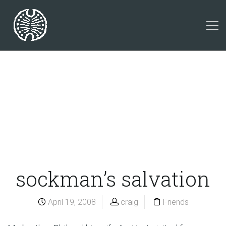
sockman’s salvation
April 19, 2008
craig
Friends