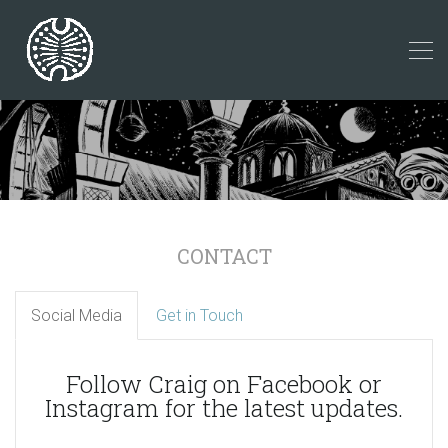
CONTACT
Social Media
Get in Touch
Follow Craig on Facebook or
Instagram for the latest updates.