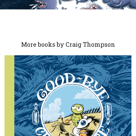
More books by Craig Thompson