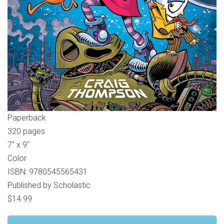
Paperback
320 pages
7″ x 9″
Color
ISBN: 9780545565431
Published by Scholastic
$14.99