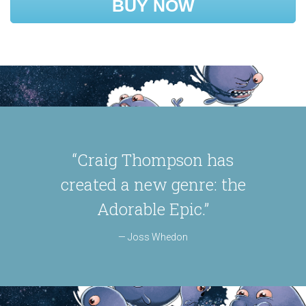
BUY NOW
“Craig Thompson has
created a new genre: the
Adorable Epic.”
Joss Whedon