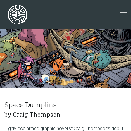
Space Dumplins
by Craig Thompson
Highly acclaimed graphic novelist Craig Thompson’s debut