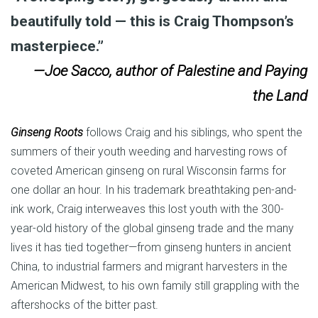
beautifully told — this is Craig Thompson’s
masterpiece.”
—Joe Sacco, author of Palestine and Paying
the Land
Ginseng Roots
follows Craig and his siblings, who spent the
summers of their youth weeding and harvesting rows of
coveted American ginseng on rural Wisconsin farms for
one dollar an hour. In his trademark breathtaking pen-and-
ink work, Craig interweaves this lost youth with the 300-
year-old history of the global ginseng trade and the many
lives it has tied together—from ginseng hunters in ancient
China, to industrial farmers and migrant harvesters in the
American Midwest, to his own family still grappling with the
aftershocks of the bitter past.