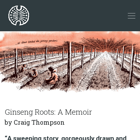
Ginseng Roots: A Memoir
by Craig Thompson
“A sweeping story, gorgeously drawn and