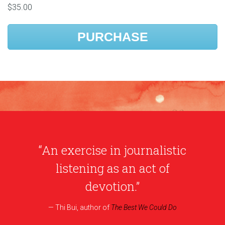
$35.00
PURCHASE
“An exercise in journalistic
listening as an act of
devotion.”
Thi Bui, author of
The Best We Could Do