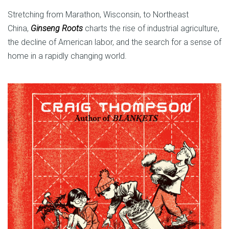
Stretching from Marathon, Wisconsin, to Northeast
China,
Ginseng Roots
charts the rise of industrial agriculture,
the decline of American labor, and the search for a sense of
home in a rapidly changing world.