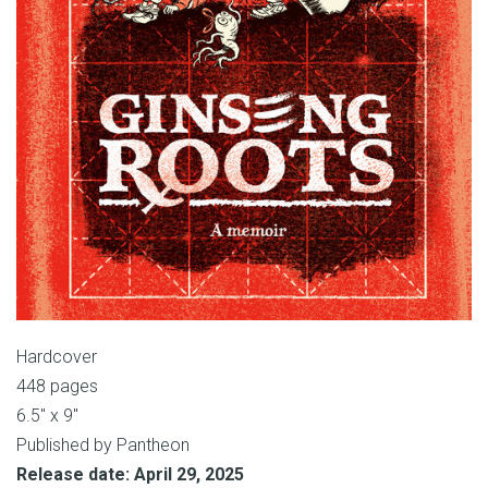
Hardcover
448 pages
6.5″ x 9″
Published by Pantheon
Release date: April 29, 2025