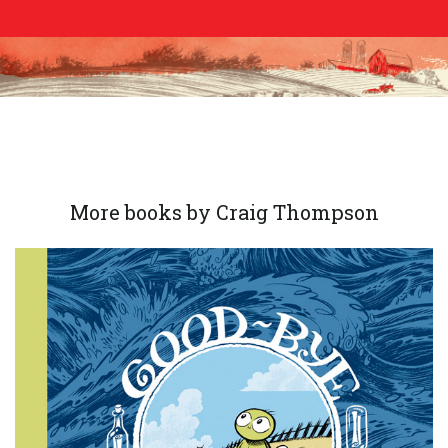
More books by Craig Thompson