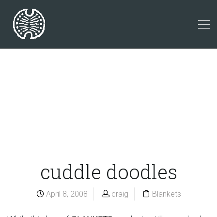
cuddle doodles
April 8, 2008
craig
Blankets