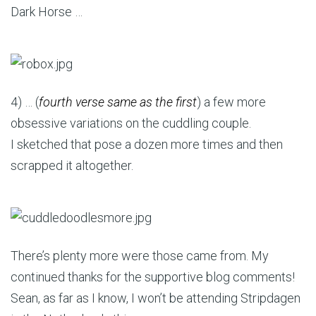
Dark Horse …
4) … (
fourth verse same as the first
) a few more
obsessive variations on the cuddling couple.
I sketched that pose a dozen more times and then
scrapped it altogether.
There’s plenty more were those came from. My
continued thanks for the supportive blog comments!
Sean, as far as I know, I won’t be attending Stripdagen