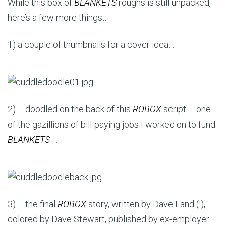
While this box of
BLANKETS
roughs is still unpacked,
here’s a few more things…
1) a couple of thumbnails for a cover idea…
2) … doodled on the back of this
ROBOX
script – one
of the gazillions of bill-paying jobs I worked on to fund
BLANKETS
…
3) … the final
ROBOX
story, written by Dave Land (!),
colored by Dave Stewart, published by ex-employer