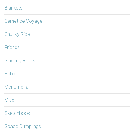
Blankets
Carnet de Voyage
Chunky Rice
Friends
Ginseng Roots
Habibi
Menomena
Misc
Sketchbook
Space Dumplings