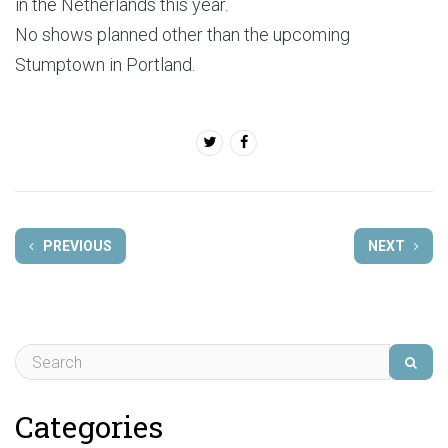
in the Netherlands this year.
No shows planned other than the upcoming
Stumptown in Portland.
PREVIOUS
NEXT
Categories