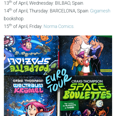
th
13
of April, Wednesday: BILBAO, Spain.
th
14
of April, Thursday: BARCELONA, Spain.
Gigamesh
bookshop.
th
15
of April, Friday:
Norma Comics
.