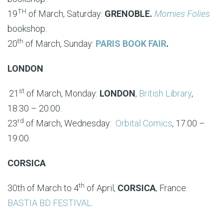
TH
19
of March, Saturday:
GRENOBLE.
Momies Folies
bookshop.
th
20
of March, Sunday:
PARIS BOOK FAIR
.
LONDON
st
21
of March, Monday:
LONDON
,
British Library
,
18:30 – 20:00.
rd
23
of March, Wednesday:
Orbital Comics
, 17:00 –
19:00.
CORSICA
th
30th of March to 4
of April,
CORSICA
, France.
BASTIA BD FESTIVAL
.