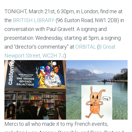
TONIGHT, March 21st, 6:30pm, in London, find me at
the
BRITISH LIBRARY
(96 Euston Road, NW1 2DB) in
conversation with Paul Gravett. A signing and
presentation. Wednesday, starting at 5pm, a signing
and “director’s commentary” at
ORBITAL
(
8 Great
Newport Street, WC2H 7J
).
Merci to all who made it to my French events,