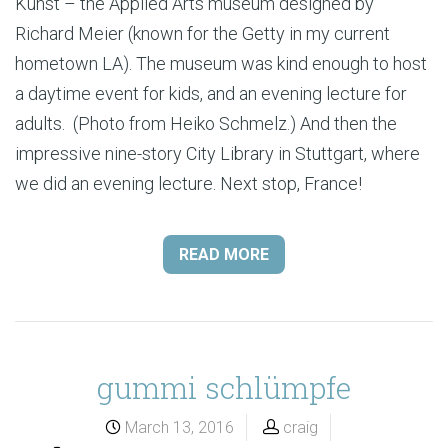
Kunst – the Applied Arts museum designed by
Richard Meier (known for the Getty in my current
hometown LA). The museum was kind enough to host
a daytime event for kids, and an evening lecture for
adults. (Photo from Heiko Schmelz.) And then the
impressive nine-story City Library in Stuttgart, where
we did an evening lecture. Next stop, France!
READ MORE
gummi schlümpfe
March 13, 2016
craig