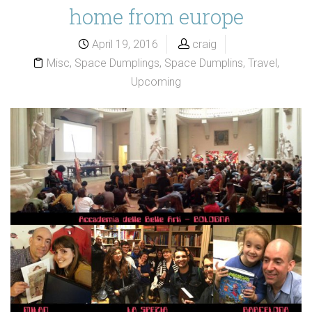
home from europe
April 19, 2016
craig
Misc
,
Space Dumplings
,
Space Dumplins
,
Travel
,
Upcoming