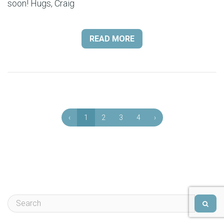
soon! Hugs, Craig
READ MORE
‹
1
2
3
4
›