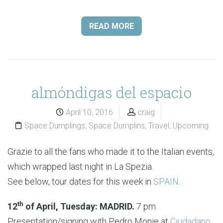
READ MORE
almóndigas del espacio
April 10, 2016
craig
Space Dumplings
,
Space Dumplins
,
Travel
,
Upcoming
Grazie to all the fans who made it to the Italian events,
which wrapped last night in La Spezia.
See below, tour dates for this week in
SPAIN
.
th
12
of April, Tuesday: MADRID.
7 pm.
Presentation/signing with Pedro Monje at
Ciudadano