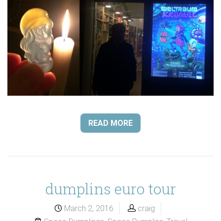
READ MORE
dumplins euro tour
March 2, 2016
craig