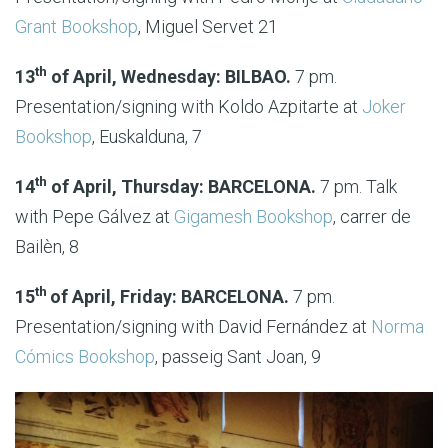
Grant Bookshop
, Miguel Servet 21
th
13
of April, Wednesday: BILBAO.
7 pm.
Presentation/signing with Koldo Azpitarte at
Joker
Bookshop
, Euskalduna, 7
th
14
of April, Thursday: BARCELONA.
7 pm. Talk
with Pepe Gálvez at
Gigamesh Bookshop
, carrer de
Bailèn, 8
th
15
of April, Friday: BARCELONA.
7 pm.
Presentation/signing with David Fernández at
Norma
Cómics Bookshop
, passeig Sant Joan, 9