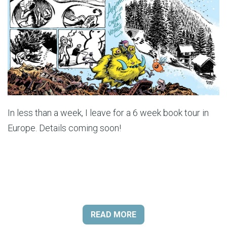
In less than a week, I leave for a 6 week book tour in
Europe. Details coming soon!
READ MORE