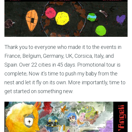
Thank you to everyone who made it to the events in
France, Belgium, Germany, UK, Corsica, Italy, and
Spain. Over 22 cities in 45 days. Promotional tour is
complete; Now it’s time to push my baby from the
nest and let it fly on its own. More importantly, time to
get started on something new.