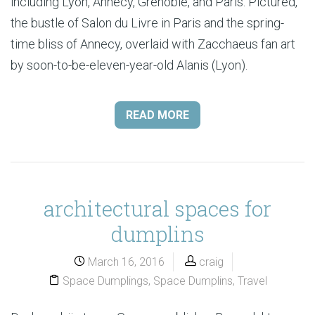
including Lyon, Annecy, Grenoble, and Paris. Pictured,
the bustle of Salon du Livre in Paris and the spring-
time bliss of Annecy, overlaid with Zacchaeus fan art
by soon-to-be-eleven-year-old Alanis (Lyon).
READ MORE
architectural spaces for
dumplins
March 16, 2016
craig
Space Dumplings
,
Space Dumplins
,
Travel