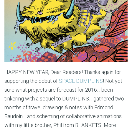
HAPPY NEW YEAR, Dear Readers! Thanks again for
supporting the debut of
SPACE DUMPLINS
! Not yet
sure what projects are forecast for 2016… been
tinkering with a sequel to DUMPLINS… gathered two
months of travel drawings & notes with Edmond
Baudoin… and scheming of collaborative animations
with my little brother, Phil from BLANKETS! More