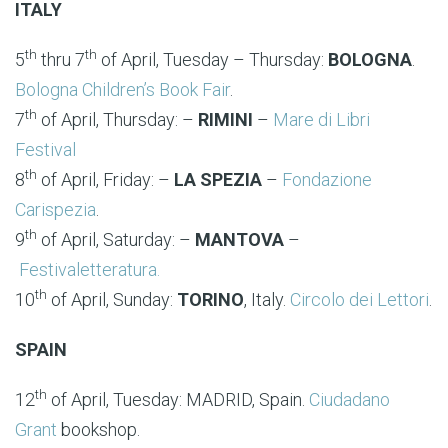
ITALY
th
th
5
thru 7
of April, Tuesday – Thursday:
BOLOGNA
.
Bologna Children’s Book Fair
.
th
7
of April, Thursday: –
RIMINI
–
Mare di Libri
Festival
th
8
of April, Friday: –
LA SPEZIA
–
Fondazione
Carispezia
.
th
9
of April, Saturday: –
MANTOVA
–
Festivaletteratura.
th
10
of April, Sunday:
TORINO
, Italy.
Circolo dei Lettori
.
SPAIN
th
12
of April, Tuesday: MADRID, Spain.
Ciudadano
Grant
bookshop.