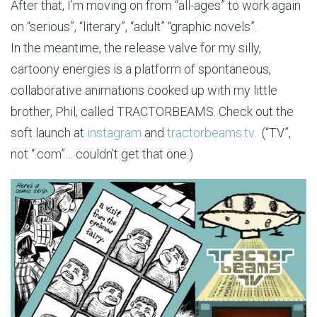
After that, I’m moving on from “all-ages” to work again
on “serious”, “literary”, “adult” “graphic novels”.
In the meantime, the release valve for my silly,
cartoony energies is a platform of spontaneous,
collaborative animations cooked up with my little
brother, Phil, called TRACTORBEAMS. Check out the
soft launch at
instagram
and
tractorbeams.tv
. (“TV”,
not “.com”… couldn’t get that one.)