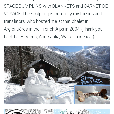
SPACE DUMPLINS with BLANKETS and CARNET DE
VOYAGE. The sculpting is courtesy my friends and
translators, who hosted me at that chalet in
Argientières in the French Alps in 2004. (Thank you,
Laetitia, Frédéric, Anne-Julia, Walter, and kids!)