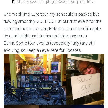
Misc
,
Space Dumplings
,
Space Dumplins
,
Travel
One week into Euro tour, my schedule is packed but
flowing smoothly. SOLD OUT at our first event for the
Dutch edition in Leuven, Belgium. Gummi schlümpfe
by candlelight and illuminated store poster in
Berlin. Some tour events (especially Italy) are still
evolving, so keep an eye here for updates.