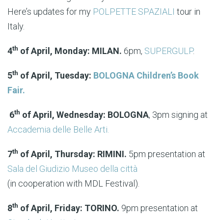
Here’s updates for my
POLPETTE SPAZIALI
tour in
Italy.
th
4
of April, Monday: MILAN.
6pm,
SUPERGULP
.
th
5
of April, Tuesday:
BOLOGNA Children’s Book
Fair.
th
6
of April, Wednesday: BOLOGNA
, 3pm signing at
Accademia delle Belle Arti.
th
7
of April, Thursday: RIMINI.
5pm presentation at
Sala del Giudizio Museo della città
(in cooperation with MDL Festival).
th
8
of April, Friday: TORINO.
9pm presentation at