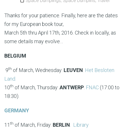
Space Dumplings
,
Space Dumplins
,
Travel
Thanks for your patience. Finally, here are the dates
for my European book tour,
March 5th thru April 17th, 2016. Check in locally, as
some details may evolve…
BELGIUM
th
9
of March, Wednesday:
LEUVEN
.
Het Besloten
Land.
th
10
of March, Thursday:
ANTWERP
.
FNAC
(17:00 to
18:30).
GERMANY
th
11
of March, Friday:
BERLIN
.
Library