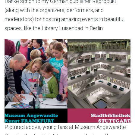
Danke schön to my German publisher Reprodukt
(along with the organizers, performers, and
moderators) for hosting amazing events in beautiful
spaces, like the Library Luisenbad in Berlin.
Pictured above, young fans at Museum Angewandte