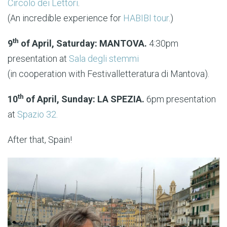
Circolo dei Lettori
.
(An incredible experience for
HABIBI tour
.)
th
9
of April, Saturday: MANTOVA.
4:30pm
presentation at
Sala degli stemmi
(in cooperation with Festivalletteratura di Mantova).
th
10
of April, Sunday: LA SPEZIA.
6pm presentation
at
Spazio 32.
After that, Spain!