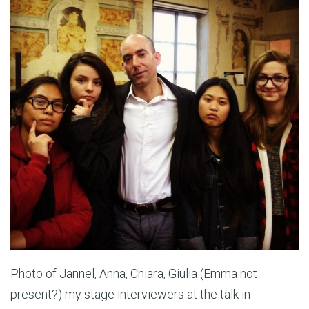
Photo of Jannel, Anna, Chiara, Giulia (Emma not
present?) my stage interviewers at the talk in