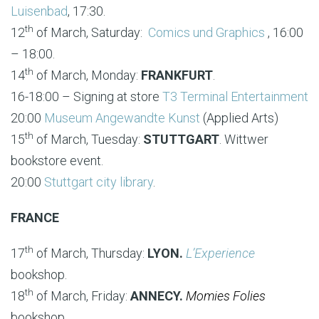
Luisenbad
, 17:30.
th
12
of March, Saturday:
Comics und Graphics
, 16:00
– 18:00.
th
14
of March, Monday:
FRANKFURT
.
16-18:00 – Signing at store
T3 Terminal Entertainment
20:00
Museum Angewandte Kunst
(Applied Arts)
th
15
of March, Tuesday:
STUTTGART
. Wittwer
bookstore event.
20:00
Stuttgart city library
.
FRANCE
th
17
of March, Thursday:
LYON.
L’Experience
bookshop.
th
18
of March, Friday:
ANNECY.
Momies Folies
bookshop.