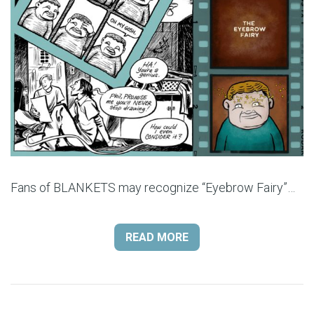
Fans of BLANKETS may recognize “Eyebrow Fairy”…
READ MORE