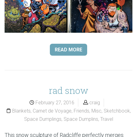
READ MORE
rad snow
February 27, 2016
craig
Blankets
,
Carnet de Voyage
,
Friends
,
Misc
,
Sketchbook
,
Space Dumplings
,
Space Dumplins
,
Travel
This snow sculpture of Radcliffe perfectly merges