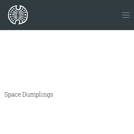
Space Dumplings