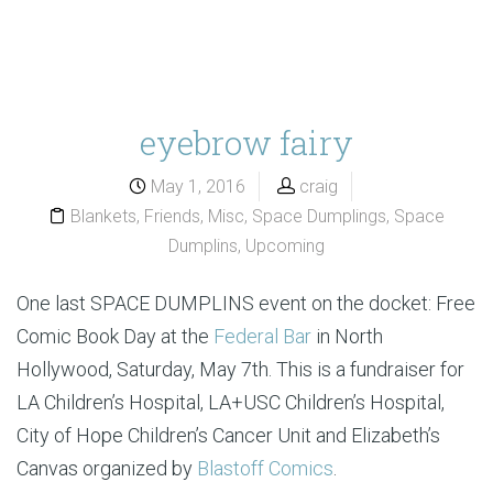
eyebrow fairy
May 1, 2016
craig
Blankets
,
Friends
,
Misc
,
Space Dumplings
,
Space
Dumplins
,
Upcoming
One last SPACE DUMPLINS event on the docket: Free
Comic Book Day at the
Federal Bar
in North
Hollywood, Saturday, May 7th. This is a fundraiser for
LA Children’s Hospital, LA+USC Children’s Hospital,
City of Hope Children’s Cancer Unit and Elizabeth’s
Canvas organized by
Blastoff Comics
.