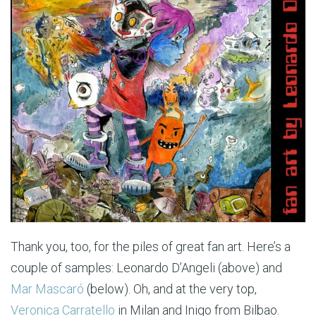
Thank you, too, for the piles of great fan art. Here’s a
couple of samples: Leonardo D’Angeli (above) and
Mar Mascaró
(below). Oh, and at the very top,
Veronica Carratello
in Milan and Inigo from Bilbao.