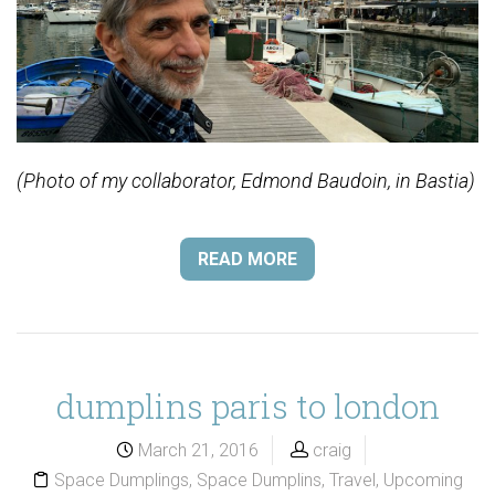
(Photo of my collaborator, Edmond Baudoin, in Bastia)
READ MORE
dumplins paris to london
March 21, 2016
craig
Space Dumplings
,
Space Dumplins
,
Travel
,
Upcoming