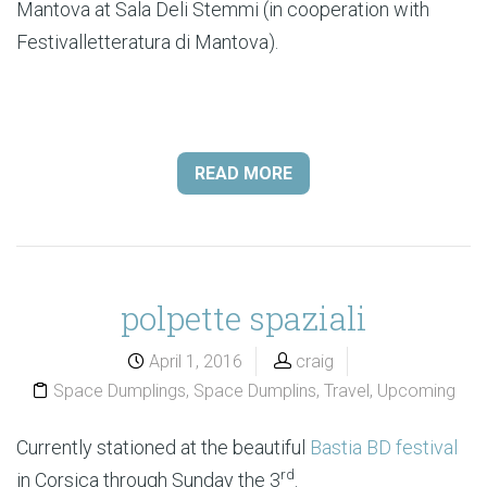
Mantova at Sala Deli Stemmi (in cooperation with
Festivalletteratura di Mantova).
READ MORE
polpette spaziali
April 1, 2016
craig
Space Dumplings
,
Space Dumplins
,
Travel
,
Upcoming
Currently stationed at the beautiful
Bastia BD festival
rd
in Corsica through Sunday the 3
.