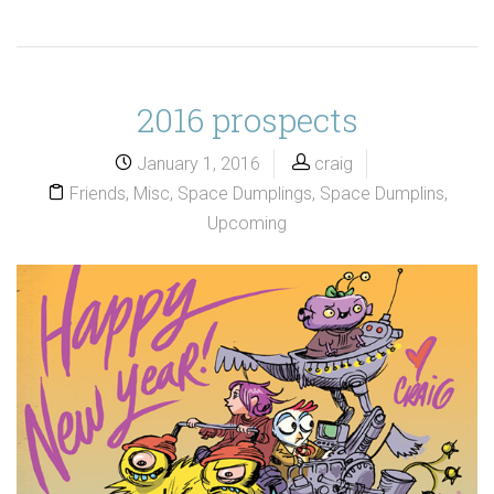
2016 prospects
January 1, 2016
craig
Friends
,
Misc
,
Space Dumplings
,
Space Dumplins
,
Upcoming