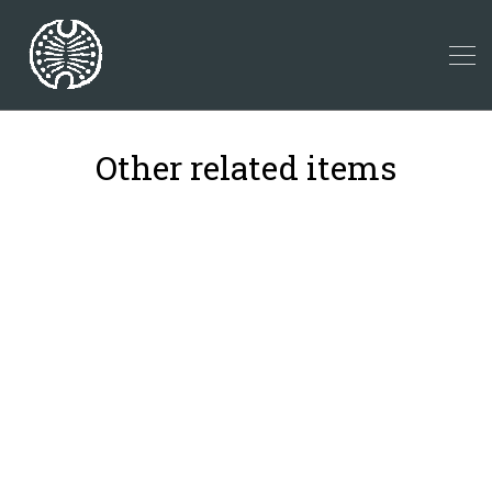
Other related items
8
39
19