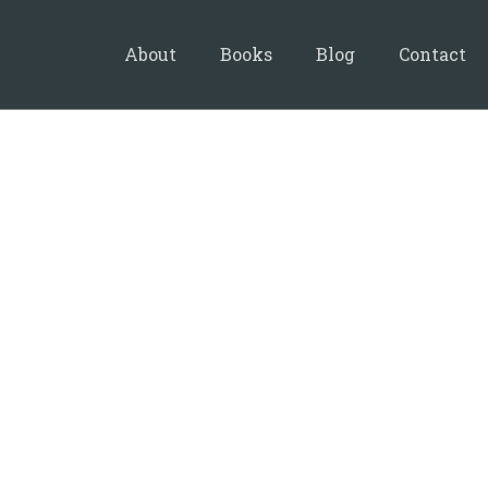
About
Books
Blog
Contact
20