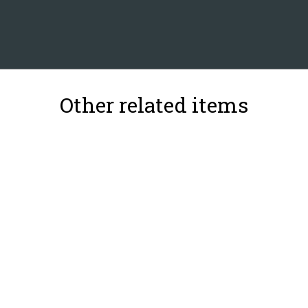
Other related items
31