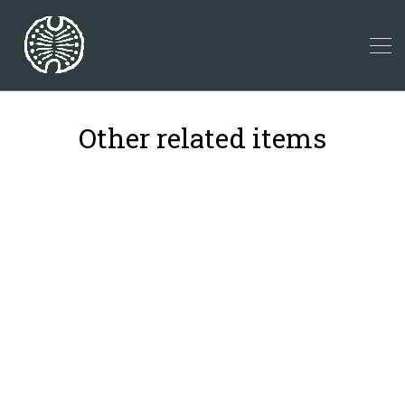
Other related items
40
11
22