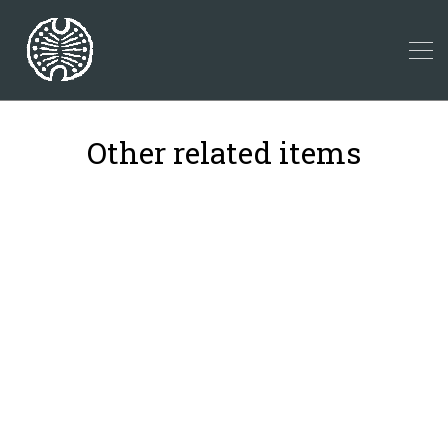
Other related items
18
22
42