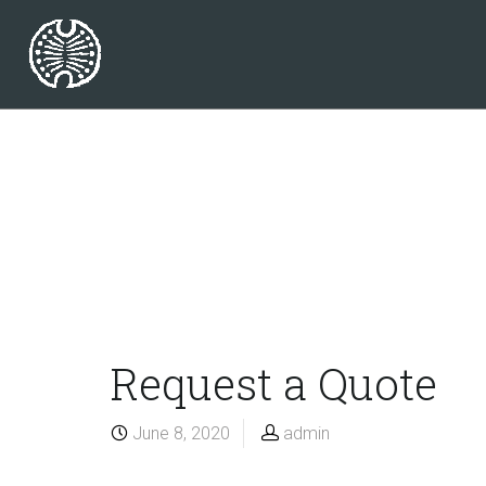
Request a Quote
June 8, 2020
admin