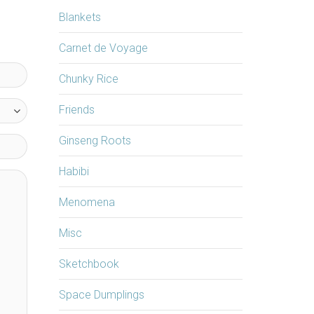
Blankets
Carnet de Voyage
Chunky Rice
Friends
Ginseng Roots
Habibi
Menomena
Misc
Sketchbook
Space Dumplings