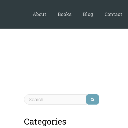
About
Books
Blog
Contact
Categories