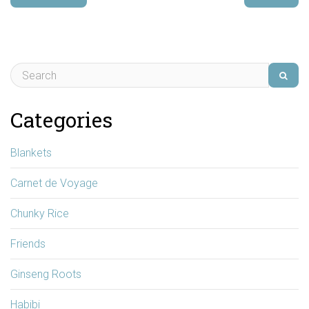
Categories
Blankets
Carnet de Voyage
Chunky Rice
Friends
Ginseng Roots
Habibi