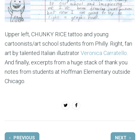
Upper left, CHUNKY RICE tattoo and young
cartoonists/art school students from Philly. Right, fan
art by talented Italian illustrator
Veronica Carratello
.
And finally, excerpts from a huge stack of thank you
notes from students at Hoffman Elementary outside
Chicago.
PREVIOUS
NEXT