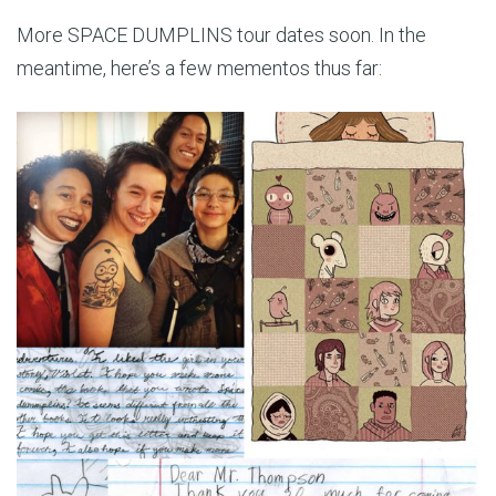
More SPACE DUMPLINS tour dates soon. In the
meantime, here’s a few mementos thus far: