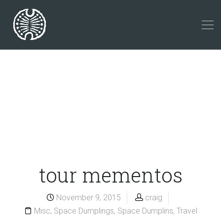
tour mementos
November 9, 2015
craig
Misc
,
Space Dumplings
,
Space Dumplins
,
Travel