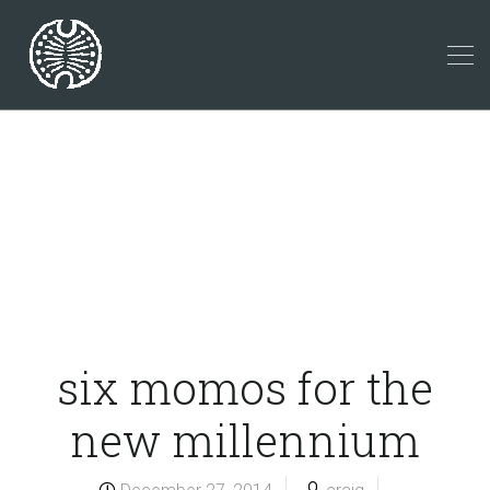
six momos for the
new millennium