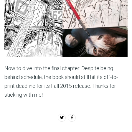
Now to dive into the final chapter. Despite being
behind schedule, the book should still hit its off-to-
print deadline for its Fall 2015 release. Thanks for
sticking with me!