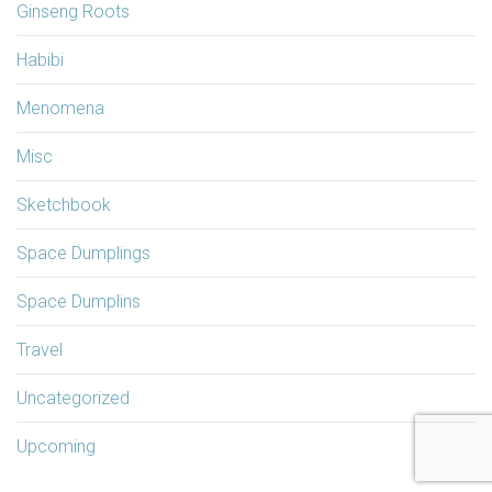
Ginseng Roots
Habibi
Menomena
Misc
Sketchbook
Space Dumplings
Space Dumplins
Travel
Uncategorized
Upcoming