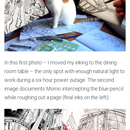
In this first photo – I moved my inking to the dining
room table – the only spot with enough natural light to
work during a six hour power outage. The second
image documents Momo intercepting the blue pencil
while roughing out a page (final inks on the left).