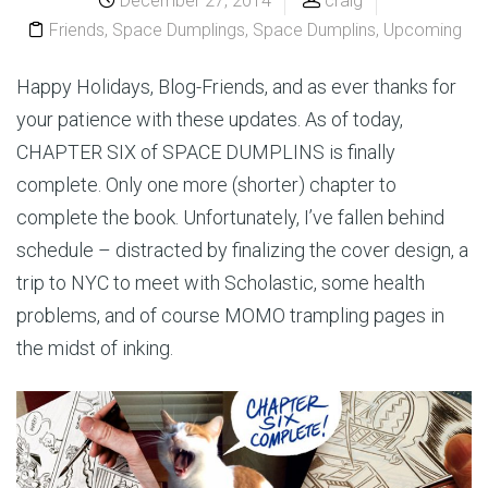
December 27, 2014
craig
Friends
,
Space Dumplings
,
Space Dumplins
,
Upcoming
Happy Holidays, Blog-Friends, and as ever thanks for
your patience with these updates. As of today,
CHAPTER SIX of SPACE DUMPLINS is finally
complete. Only one more (shorter) chapter to
complete the book. Unfortunately, I’ve fallen behind
schedule – distracted by finalizing the cover design, a
trip to NYC to meet with Scholastic, some health
problems, and of course MOMO trampling pages in
the midst of inking.