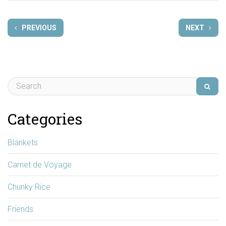
PREVIOUS
NEXT
Categories
Blankets
Carnet de Voyage
Chunky Rice
Friends