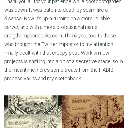
Thank you all for your patience while dootdootgarden
was down. It was eaten to death by spam like a
disease. Now it’s up-n-running on a more reliable
server, and with a more professional name –
craigthompsonbooks.com. Thank you, too, to those
who brought the Twitter impostor to my attention.
Finally dealt with that creepy pest. Work on new
projects is shifting into a bit of a secretive stage; so in
the meantime, here’s some treats from the HABIBI
process vaults and my sketchbook.