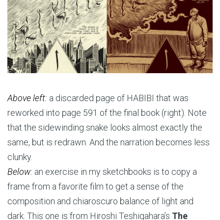
Above left:
a discarded page of HABIBI that was
reworked into page 591 of the final book (right). Note
that the sidewinding snake looks almost exactly the
same, but is redrawn. And the narration becomes less
clunky.
Below:
an exercise in my sketchbooks is to copy a
frame from a favorite film to get a sense of the
composition and chiaroscuro balance of light and
dark. This one is from Hiroshi Teshigahara’s
The