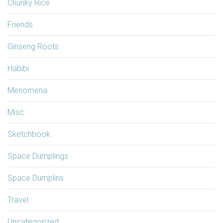
Chunky Rice
Friends
Ginseng Roots
Habibi
Menomena
Misc
Sketchbook
Space Dumplings
Space Dumplins
Travel
Uncategorized