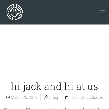
hi jack and hi at us
March 25, 2012
craig
Habibi
,
Sketchbook