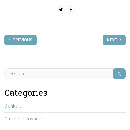
PREVIOUS
NEXT
Categories
Blankets
Carnet de Voyage