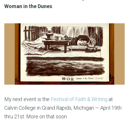
Woman in the Dunes
.
My next event is the
Festival of Faith & Writing
at
Calvin College in Grand Rapids, Michigan — April 19th
thru 21st. More on that soon.