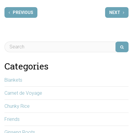
PREVIOUS
NEXT
Categories
Blankets
Carnet de Voyage
Chunky Rice
Friends
Ginseng Roots