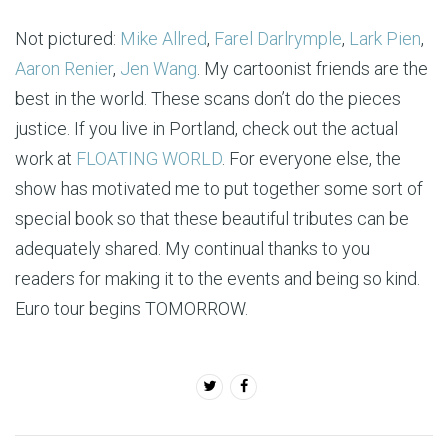
Not pictured:
Mike Allred
,
Farel Darlrymple
,
Lark Pien
,
Aaron Renier
,
Jen Wang
. My cartoonist friends are the
best in the world. These scans don’t do the pieces
justice. If you live in Portland, check out the actual
work at
FLOATING WORLD
. For everyone else, the
show has motivated me to put together some sort of
special book so that these beautiful tributes can be
adequately shared. My continual thanks to you
readers for making it to the events and being so kind.
Euro tour begins TOMORROW.