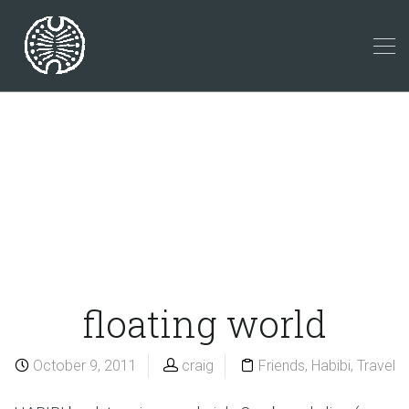
floating world
October 9, 2011
craig
Friends
,
Habibi
,
Travel