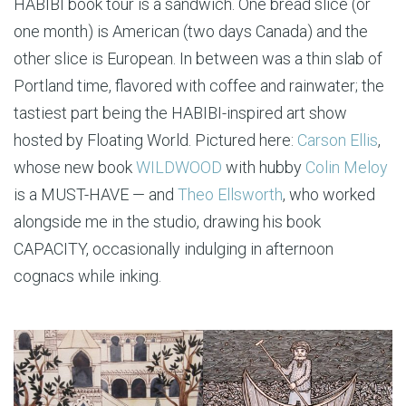
HABIBI book tour is a sandwich. One bread slice (or
one month) is American (two days Canada) and the
other slice is European. In between was a thin slab of
Portland time, flavored with coffee and rainwater; the
tastiest part being the HABIBI-inspired art show
hosted by Floating World. Pictured here:
Carson Ellis
,
whose new book
WILDWOOD
with hubby
Colin Meloy
is a MUST-HAVE — and
Theo Ellsworth
, who worked
alongside me in the studio, drawing his book
CAPACITY, occasionally indulging in afternoon
cognacs while inking.