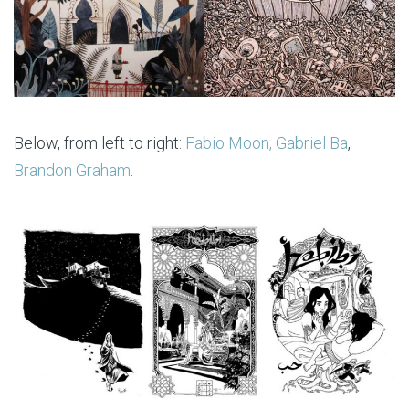
Below, from left to right:
Fabio Moon, Gabriel Ba
,
Brandon Graham
.