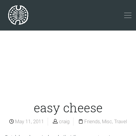
easy cheese
May 11, 2011
craig
Friends
,
Misc
,
Travel