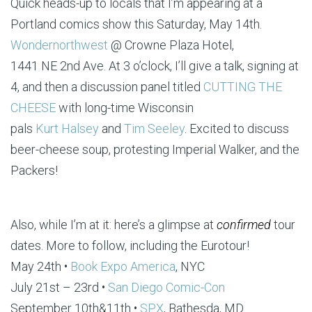
Quick heads-up to locals that I’m appearing at a
Portland comics show this Saturday, May 14th.
Wondernorthwest
@ Crowne Plaza Hotel,
1441 NE 2nd Ave. At 3 o’clock, I’ll give a talk, signing at
4, and then a discussion panel titled
CUTTING THE
CHEESE
with long-time Wisconsin
pals
Kurt Halsey
and
Tim Seeley
. Excited to discuss
beer-cheese soup, protesting Imperial Walker, and the
Packers!
Also, while I’m at it: here’s a glimpse at
confirmed
tour
dates. More to follow, including the Eurotour!
May 24th •
Book Expo America
, NYC
July 21st – 23rd •
San Diego Comic-Con
September 10th&11th •
SPX
, Bathesda, MD