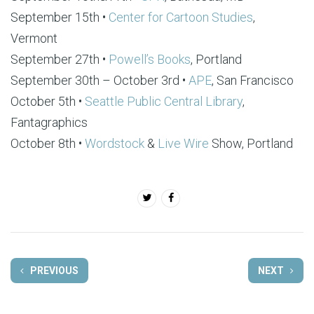
September 15th •
Center for Cartoon Studies
,
Vermont
September 27th •
Powell’s Books
, Portland
September 30th – October 3rd •
APE
, San Francisco
October 5th •
Seattle Public Central Library
,
Fantagraphics
October 8th •
Wordstock
&
Live Wire
Show, Portland
PREVIOUS
NEXT