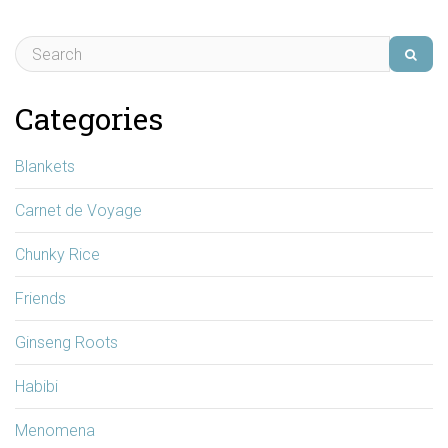
Categories
Blankets
Carnet de Voyage
Chunky Rice
Friends
Ginseng Roots
Habibi
Menomena