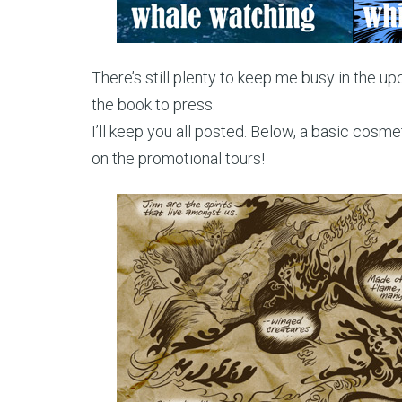
There’s still plenty to keep me busy in the u
the book to press.
I’ll keep you all posted. Below, a basic cosmet
on the promotional tours!