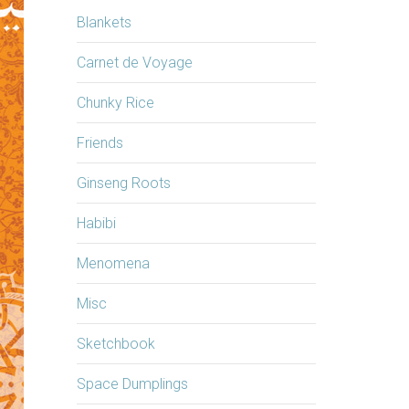
Blankets
Carnet de Voyage
Chunky Rice
Friends
Ginseng Roots
Habibi
Menomena
Misc
Sketchbook
Space Dumplings