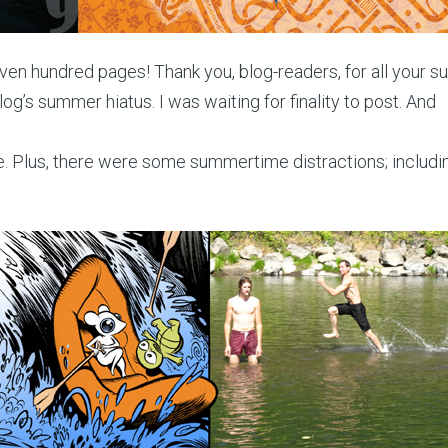
ven hundred pages! Thank you, blog-readers, for all your su
log’s summer hiatus. I was waiting for finality to post. And
ine. Plus, there were some summertime distractions; includin