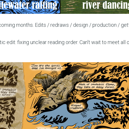
pcoming months. Edits / redraws / design / production / get
ic edit: fixing unclear reading order. Can’t wait to meet all 