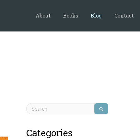
About
Books
Blog
Contact
Categories