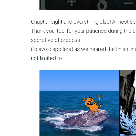
Chapter eight and everything else! Almost se
Thank you, too, for your patience during the b
secretive of process
(to avoid spoilers) as we neared the finish l
not limited to: