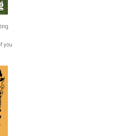
ting
of you