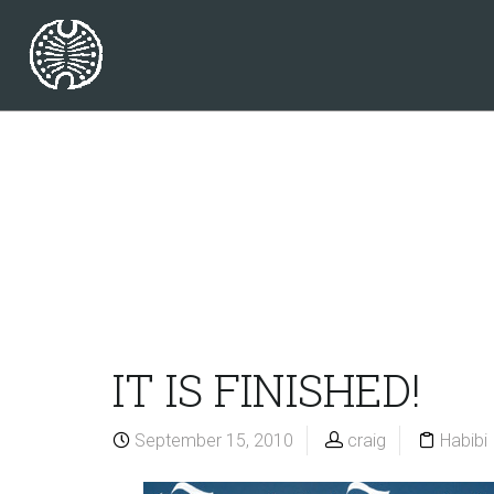
IT IS FINISHED!
September 15, 2010
craig
Habibi