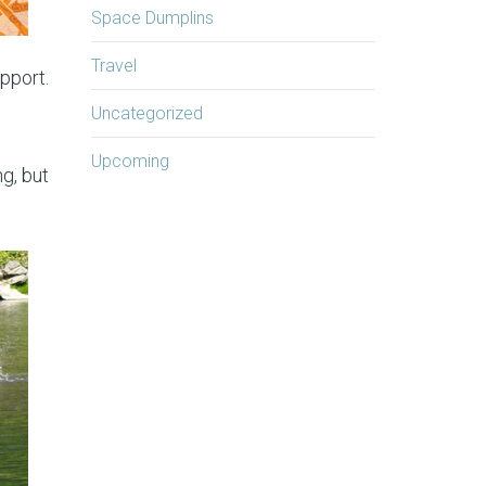
Space Dumplins
Travel
pport.
Uncategorized
Upcoming
g, but