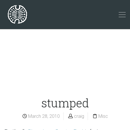
stumped
March 28, 2010
craig
Misc