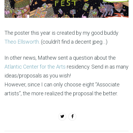
The poster this year is created by my good buddy
Theo Ellsworth
. (couldn’t find a decent jpeg…)
In other news, Mathew sent a question about the
Atlantic Center for the Arts
residency. Send in as many
ideas/proposals as you wish!
However, since I can only choose eight “Associate
artists”, the more realized the proposal the better.