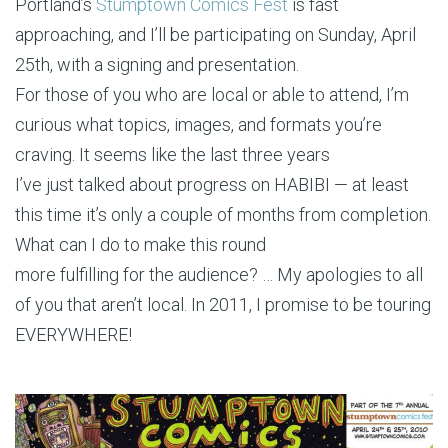
Portland’s
Stumptown Comics Fest
is fast
approaching, and I’ll be participating on Sunday, April
25th, with a signing and presentation.
For those of you who are local or able to attend, I’m
curious what topics, images, and formats you’re
craving. It seems like the last three years
I’ve just talked about progress on HABIBI — at least
this time it’s only a couple of months from completion.
What can I do to make this round
more fulfilling for the audience? … My apologies to all
of you that aren’t local. In 2011, I promise to be touring
EVERYWHERE!