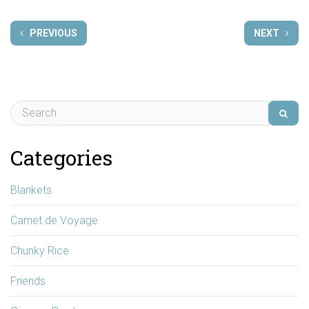
PREVIOUS
NEXT
Categories
Blankets
Carnet de Voyage
Chunky Rice
Friends