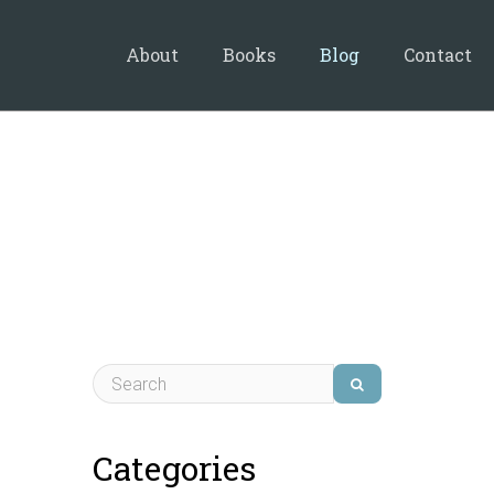
About
Books
Blog
Contact
Categories