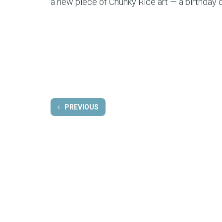
a new piece of Chunky Rice art — a birthday 
PREVIOUS