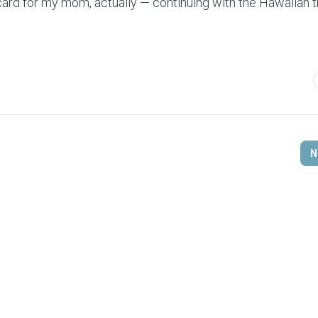
card for my mom, actually — continuing with the Hawaiian 
N