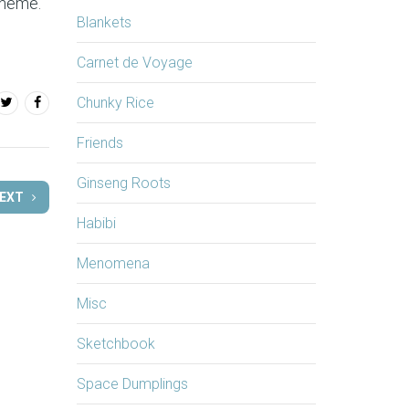
theme.
Blankets
Carnet de Voyage
Chunky Rice
Friends
Ginseng Roots
EXT
Habibi
Menomena
Misc
Sketchbook
Space Dumplings