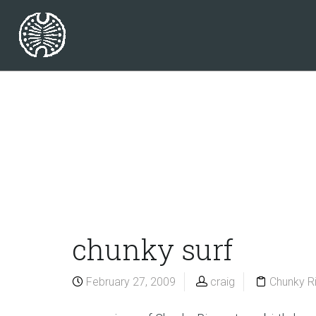
chunky surf
February 27, 2009
craig
Chunky R