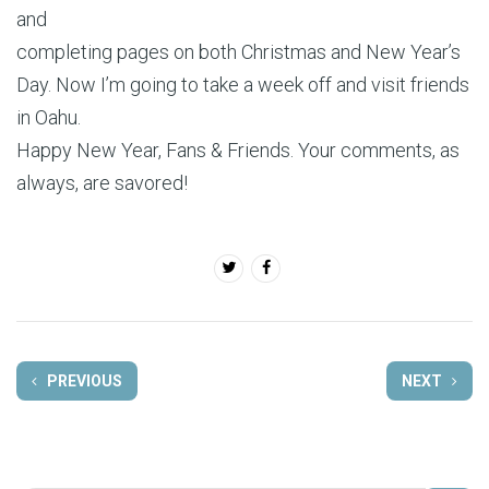
and
completing pages on both Christmas and New Year’s
Day. Now I’m going to take a week off and visit friends
in Oahu.
Happy New Year, Fans & Friends. Your comments, as
always, are savored!
PREVIOUS
NEXT