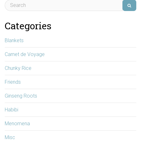
Categories
Blankets
Carnet de Voyage
Chunky Rice
Friends
Ginseng Roots
Habibi
Menomena
Misc