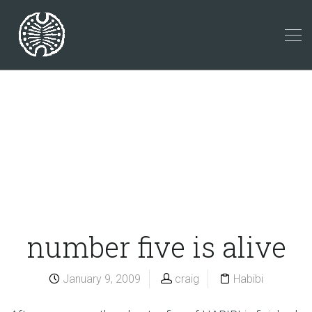
number five is alive
January 9, 2009
craig
Habibi