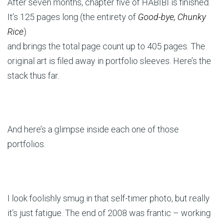
After seven months, chapter five of HABIBI is finished.
It’s 125 pages long (the entirety of
Good-bye, Chunky
Rice
)
and brings the total page count up to 405 pages. The
original art is filed away in portfolio sleeves. Here’s the
stack thus far.
And here’s a glimpse inside each one of those
portfolios.
I look foolishly smug in that self-timer photo, but really
it’s just fatigue. The end of 2008 was frantic – working