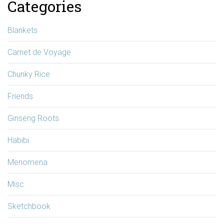
Categories
Blankets
Carnet de Voyage
Chunky Rice
Friends
Ginseng Roots
Habibi
Menomena
Misc
Sketchbook