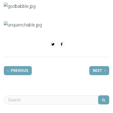
PREVIOUS
NEXT