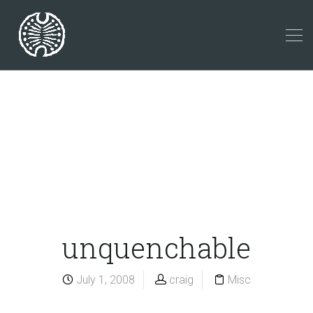
unquenchable
July 1, 2008
craig
Misc