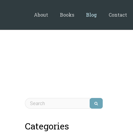
About
Books
Blog
Contact
Categories