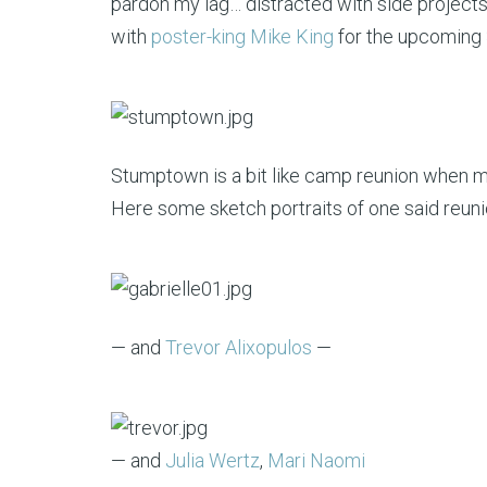
pardon my lag… distracted with side projects l
with
poster-king Mike King
for the upcoming
Stumptown is a bit like camp reunion when ma
Here some sketch portraits of one said reuni
— and
Trevor Alixopulos
—
— and
Julia Wertz
,
Mari Naomi