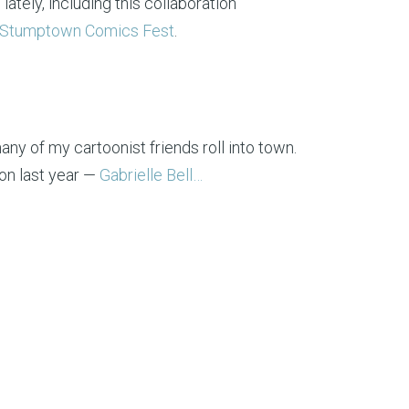
ately, including this collaboration
Stumptown Comics Fest
.
ny of my cartoonist friends roll into town.
on last year —
Gabrielle Bell…