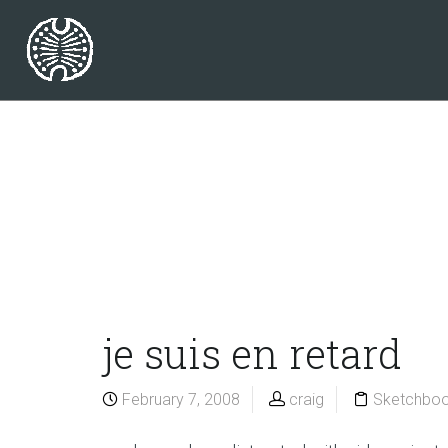
je suis en retard
February 7, 2008
craig
Sketchbo