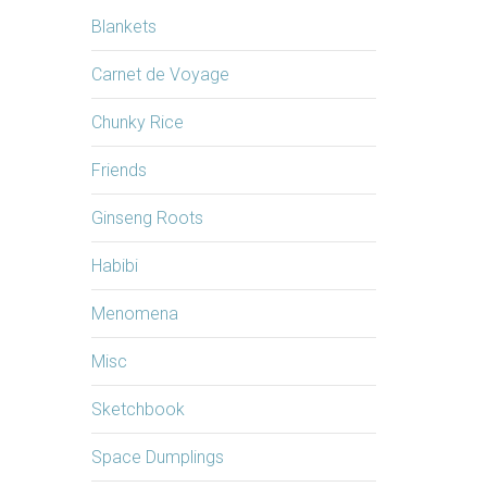
Blankets
Carnet de Voyage
Chunky Rice
Friends
Ginseng Roots
Habibi
Menomena
Misc
Sketchbook
Space Dumplings