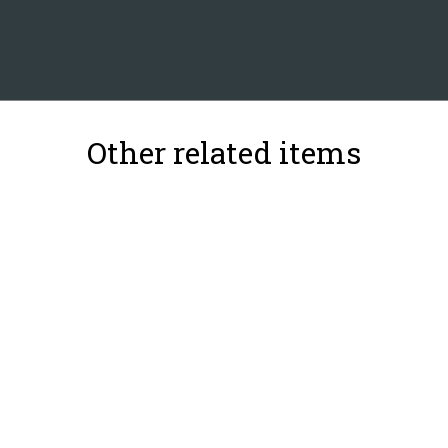
Other related items
39