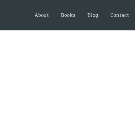
About
Books
Blog
Contact
24