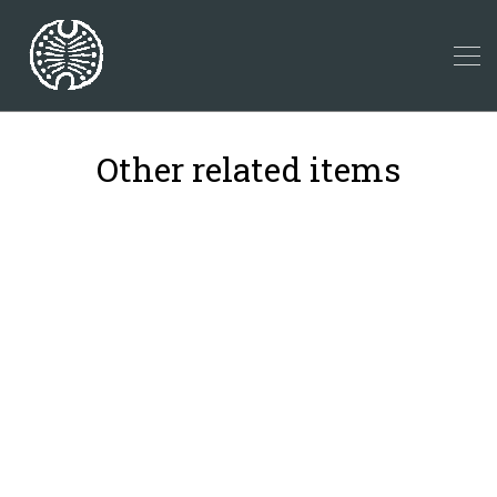
Other related items
18
42
2