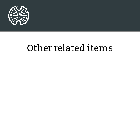
Other related items
21
4
2