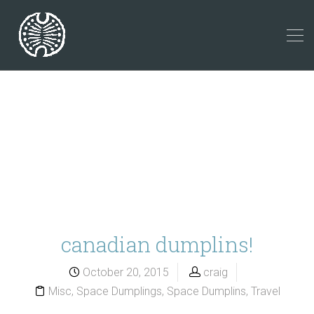
canadian dumplins!
October 20, 2015
craig
Misc
,
Space Dumplings
,
Space Dumplins
,
Travel