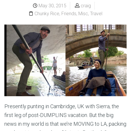
May 30, 2015
craig
Chunky Rice
,
Friends
,
Misc
,
Travel
Presently punting in Cambridge, UK with Sierra, the
first leg of post-DUMPLINS vacation. But the big
news in my world is that we’re MOVING to LA, packing