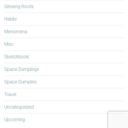
Ginseng Roots
Habibi
Menomena
Misc
Sketchbook
Space Dumplings
Space Dumplins
Travel
Uncategorized
Upcoming