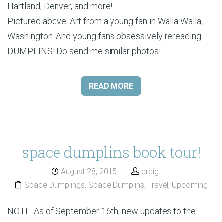
Hartland, Denver, and more!
Pictured above: Art from a young fan in Walla Walla,
Washington. And young fans obsessively rereading
DUMPLINS! Do send me similar photos!
READ MORE
space dumplins book tour!
August 28, 2015
craig
Space Dumplings
,
Space Dumplins
,
Travel
,
Upcoming
NOTE: As of September 16th, new updates to the