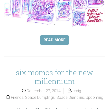
READ MORE
six momos for the new
millennium
December 27, 2014
craig
Friends
,
Space Dumplings
,
Space Dumplins
,
Upcoming