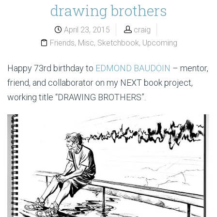
drawing brothers
April 23, 2015
craig
Friends
,
Misc
,
Sketchbook
,
Upcoming
Happy 73rd birthday to
EDMOND BAUDOIN
– mentor,
friend, and collaborator on my NEXT book project,
working title “DRAWING BROTHERS”.