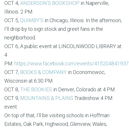
OCT 4,
ANDERSON’S BOOKSHOP
in Naperville,
Illinois. 2 PM.
OCT 5,
QUIMBY’S
in Chicago, Illinois. In the afternoon,
I’ll drop by to sign stock and greet fans in the
neighborhood.
OCT 6, A public event at LINCOLNWOOD LIBRARY at
4
PM.
https://www.facebook.com/events/41520484193
OCT 7,
BOOKS & COMPANY
in Oconomowoc,
Wisconsin at 6:30 PM.
OCT 8,
THE BOOKIES
in Denver, Colorado at 4 PM.
OCT 9,
MOUNTAINS & PLAINS
Tradeshow 4 PM
event.
On top of that, I’ll be visiting schools in Hoffman
Estates, Oak Park, Highwood, Glenview, Wales,