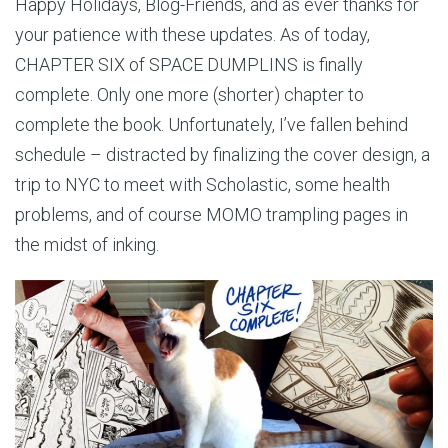
Happy Holidays, Blog-Friends, and as ever thanks for
your patience with these updates. As of today,
CHAPTER SIX of SPACE DUMPLINS is finally
complete. Only one more (shorter) chapter to
complete the book. Unfortunately, I’ve fallen behind
schedule – distracted by finalizing the cover design, a
trip to NYC to meet with Scholastic, some health
problems, and of course MOMO trampling pages in
the midst of inking.