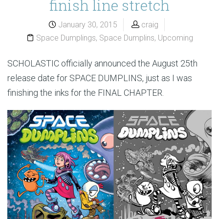
finish line stretch
January 30, 2015
craig
Space Dumplings
,
Space Dumplins
,
Upcoming
SCHOLASTIC officially announced the August 25th
release date for SPACE DUMPLINS, just as I was
finishing the inks for the FINAL CHAPTER.