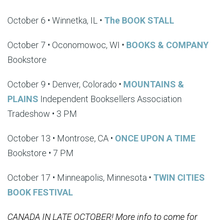
October 6 • Winnetka, IL •
The BOOK STALL
October 7 • Oconomowoc, WI •
BOOKS & COMPANY
Bookstore
October 9 • Denver, Colorado •
MOUNTAINS &
PLAINS
Independent Booksellers Association
Tradeshow • 3 PM
October 13 • Montrose, CA •
ONCE UPON A TIME
Bookstore • 7 PM
October 17 • Minneapolis, Minnesota •
TWIN CITIES
BOOK FESTIVAL
CANADA IN LATE OCTOBER! More info to come for