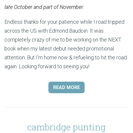
late October and part of November.
Endless thanks for your patience while I road tripped
across the US with Edmond Baudoin. It was
completely crazy of me to be working on the NEXT
book when my latest debut needed promotional
attention. But I’m home now & refueling to hit the road
again. Looking forward to seeing you!
READ MORE
cambridge punting