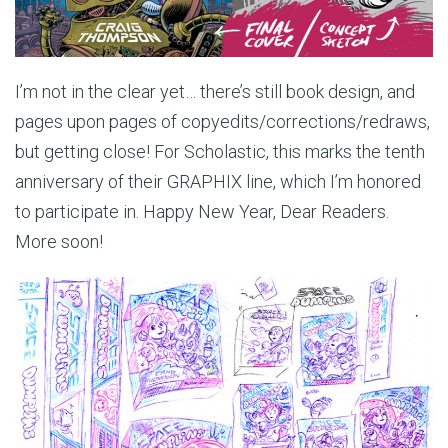
I’m not in the clear yet… there’s still book design, and
pages upon pages of copyedits/corrections/redraws,
but getting close! For Scholastic, this marks the tenth
anniversary of their GRAPHIX line, which I’m honored
to participate in. Happy New Year, Dear Readers.
More soon!