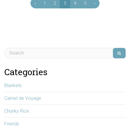
‹
1
2
3
4
5
›
Categories
Blankets
Carnet de Voyage
Chunky Rice
Friends