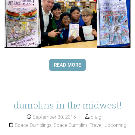
READ MORE
dumplins in the midwest!
September 30, 2015
craig
Space Dumplings
,
Space Dumplins
,
Travel
,
Upcoming