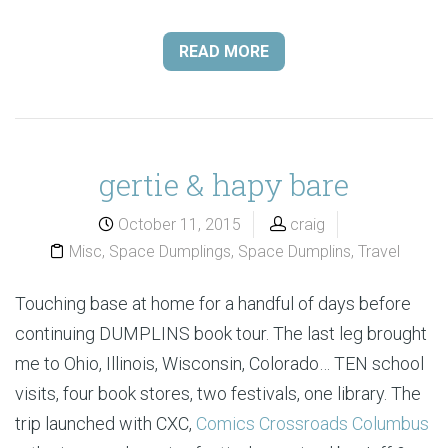
READ MORE
gertie & hapy bare
October 11, 2015
craig
Misc
,
Space Dumplings
,
Space Dumplins
,
Travel
Touching base at home for a handful of days before
continuing DUMPLINS book tour. The last leg brought
me to Ohio, Illinois, Wisconsin, Colorado… TEN school
visits, four book stores, two festivals, one library. The
trip launched with CXC,
Comics Crossroads Columbus