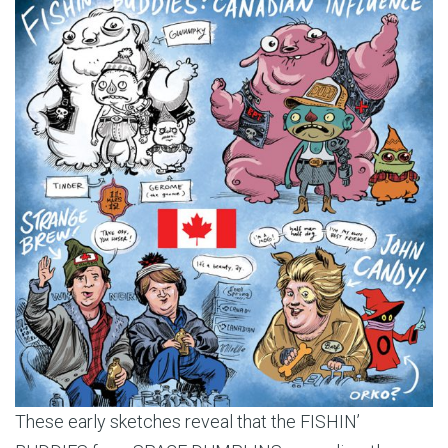
These early sketches reveal that the FISHIN’