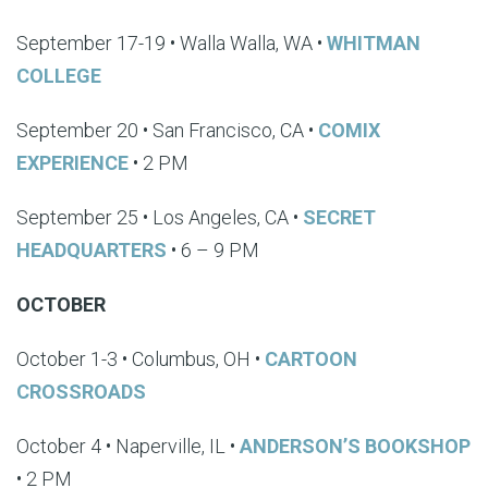
September 17-19 • Walla Walla, WA •
WHITMAN
COLLEGE
September 20 • San Francisco, CA •
COMIX
EXPERIENCE
• 2 PM
September 25 • Los Angeles, CA •
SECRET
HEADQUARTERS
• 6 – 9 PM
OCTOBER
October 1-3 • Columbus, OH •
CARTOON
CROSSROADS
October 4 • Naperville, IL •
ANDERSON’S BOOKSHOP
• 2 PM