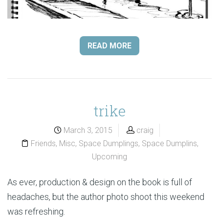
READ MORE
trike
March 3, 2015
craig
Friends
,
Misc
,
Space Dumplings
,
Space Dumplins
,
Upcoming
As ever, production & design on the book is full of
headaches, but the author photo shoot this weekend
was refreshing.