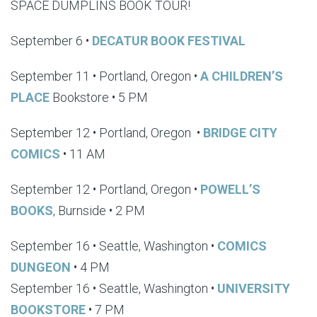
SPACE DUMPLINS BOOK TOUR!
September 6 •
DECATUR BOOK FESTIVAL
September 11 • Portland, Oregon •
A CHILDREN’S
PLACE
Bookstore • 5 PM
September 12 • Portland, Oregon
•
BRIDGE CITY
COMICS
• 11 AM
September 12 • Portland, Oregon •
POWELL’S
BOOKS
, Burnside • 2 PM
September 16 • Seattle, Washington •
COMICS
DUNGEON
• 4 PM
September 16 • Seattle, Washington •
UNIVERSITY
BOOKSTORE
• 7 PM