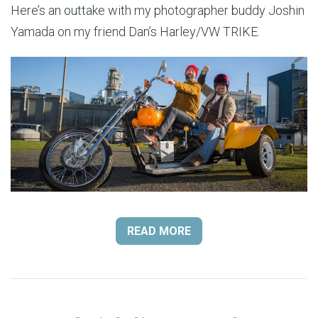
Here’s an outtake with my photographer buddy Joshin
Yamada on my friend Dan’s Harley/VW TRIKE.
READ MORE