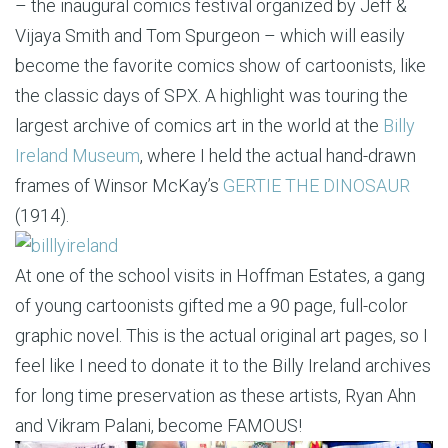
– the inaugural comics festival organized by Jeff &
Vijaya Smith and Tom Spurgeon – which will easily
become the favorite comics show of cartoonists, like
the classic days of SPX. A highlight was touring the
largest archive of comics art in the world at the
Billy
Ireland Museum
, where I held the actual hand-drawn
frames of Winsor McKay’s
GERTIE THE DINOSAUR
(1914).
At one of the school visits in Hoffman Estates, a gang
of young cartoonists gifted me a 90 page, full-color
graphic novel. This is the actual original art pages, so I
feel like I need to donate it to the Billy Ireland archives
for long time preservation as these artists, Ryan Ahn
and Vikram Palani, become FAMOUS!