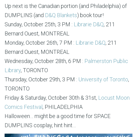
Up next is the Canadian portion (and Philadelphia) of
DUMPLINS (and
D&Q Blankets
) book tour!
Sunday, October 25th, 3 PM :
Librarie D&Q
, 211
Bernard Ouest, MONTREAL
Monday, October 26th, 7 PM :
Librarie D&Q
, 211
Bernard Ouest, MONTREAL
Wednesday, October 28th, 6 PM :
Palmerston Public
Library
, TORONTO
Thursday, October 29th, 3 PM :
University of Toronto
,
TORONTO
Friday & Saturday, October 30th & 31st,
Locust Moon
Comics Festival
, PHILADELPHIA
Halloween… might be a good time for SPACE
DUMPLINS cosplay, hint hint…