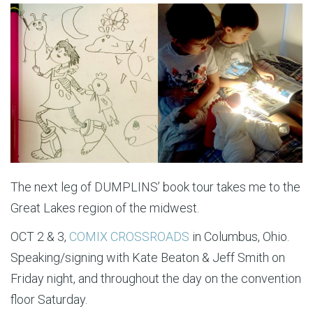
The next leg of DUMPLINS’ book tour takes me to the
Great Lakes region of the midwest.
OCT 2 & 3,
COMIX CROSSROADS
in Columbus, Ohio.
Speaking/signing with Kate Beaton & Jeff Smith on
Friday night, and throughout the day on the convention
floor Saturday.