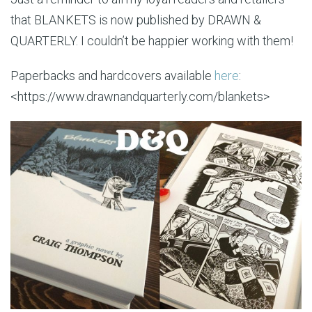
that BLANKETS is now published by DRAWN &
QUARTERLY. I couldn’t be happier working with them!
Paperbacks and hardcovers available
here
:
<https://www.drawnandquarterly.com/blankets>