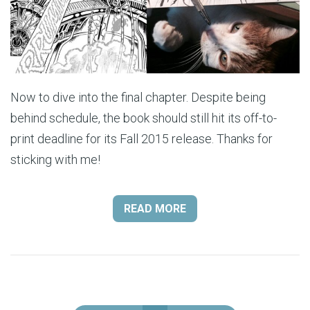
Now to dive into the final chapter. Despite being
behind schedule, the book should still hit its off-to-
print deadline for its Fall 2015 release. Thanks for
sticking with me!
READ MORE