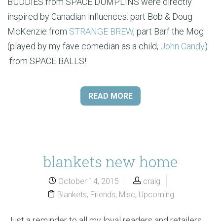
BUDDIES from SPACE DUMPLINS were directly
inspired by Canadian influences: part Bob & Doug
McKenzie from
STRANGE BREW
, part Barf the Mog
(played by my fave comedian as a child,
John Candy
)
from SPACE BALLS!
READ MORE
blankets new home
October 14, 2015
craig
Blankets
,
Friends
,
Misc
,
Upcoming
Just a reminder to all my loyal readers and retailers