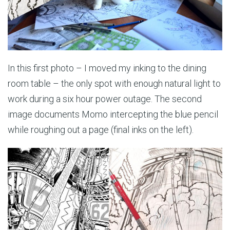
In this first photo – I moved my inking to the dining
room table – the only spot with enough natural light to
work during a six hour power outage. The second
image documents Momo intercepting the blue pencil
while roughing out a page (final inks on the left).