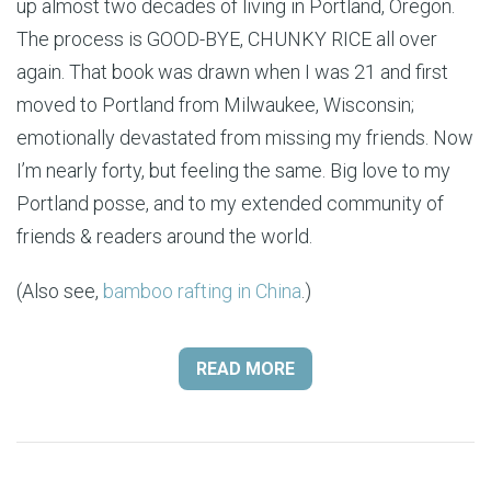
up almost two decades of living in Portland, Oregon.
The process is GOOD-BYE, CHUNKY RICE all over
again. That book was drawn when I was 21 and first
moved to Portland from Milwaukee, Wisconsin;
emotionally devastated from missing my friends. Now
I’m nearly forty, but feeling the same. Big love to my
Portland posse, and to my extended community of
friends & readers around the world.
(Also see,
bamboo rafting in China
.)
READ MORE