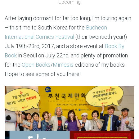
Upcoming
After laying dormant for far too long, I’m touring again
– this time to South Korea for the
Bucheon
International Comics Festival
(their twentieth year!)
July 19th-23rd, 2017, and a store event at
Book By
Book
in Seoul on July 22nd, and plenty of promotion
for the
Open Books
/
Mimesis
editions of my books.
Hope to see some of you there!