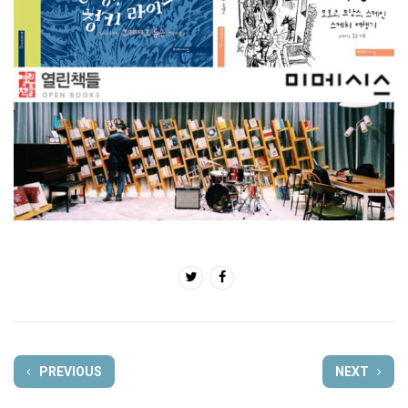
PREVIOUS
NEXT