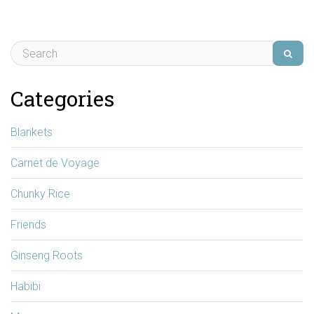
Categories
Blankets
Carnet de Voyage
Chunky Rice
Friends
Ginseng Roots
Habibi