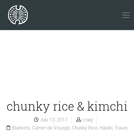
chunky rice & kimchi
July 13, 2017
craig
Blankets
,
Carnet de Voyage
,
Chunky Rice
,
Habibi
,
Travel
,