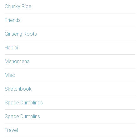
Chunky Rice
Friends
Ginseng Roots
Habibi
Menomena
Misc
Sketchbook
Space Dumplings
Space Dumplins
Travel