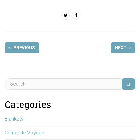
PREVIOUS
NEXT
Categories
Blankets
Carnet de Voyage