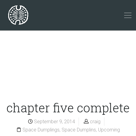
chapter five complete
September 9, 2014
craig
Space Dumplings
,
Space Dumplins
,
Upcoming