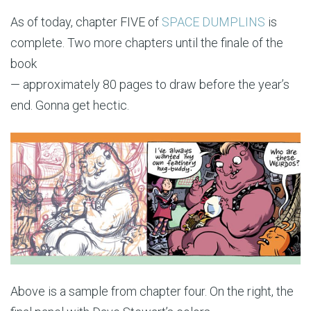
As of today, chapter FIVE of
SPACE DUMPLINS
is
complete. Two more chapters until the finale of the
book
— approximately 80 pages to draw before the year’s
end. Gonna get hectic.
Above is a sample from chapter four. On the right, the