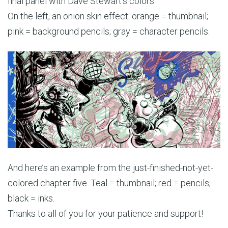
final panel with Dave Stewart’s colors.
On the left, an onion skin effect: orange = thumbnail;
pink = background pencils; gray = character pencils.
And here’s an example from the just-finished-not-yet-
colored chapter five. Teal = thumbnail; red = pencils;
black = inks.
Thanks to all of you for your patience and support!