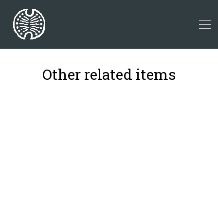
Other related items
26
10
17