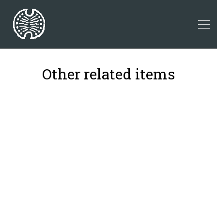
Other related items
39
41
23